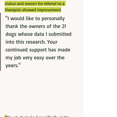
status and reason for referral to a 
therapist showed improvement
"I would like to personally 
thank the owners of the 21 
dogs whose data I submitted 
into this research. Your 
continued support has made 
my job very easy over the 
years."