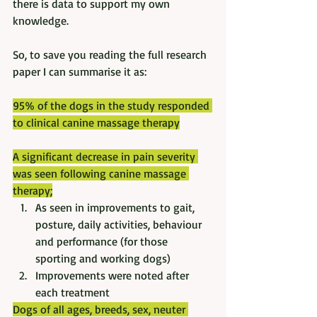
there is data to support my own 
knowledge. 
So, to save you reading the full research 
paper I can summarise it as:
95% of the dogs in the study responded 
to clinical canine massage therapy
A significant decrease in pain severity 
was seen following canine massage 
therapy;
As seen in improvements to gait, 
posture, daily activities, behaviour 
and performance (for those 
sporting and working dogs)
Improvements were noted after 
each treatment
Dogs of all ages, breeds, sex, neuter 