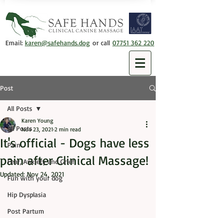
Email:
karen@safehands.dog
or call
07751 362 220
Post
All Posts
Karen Young
All Posts
Nov 23, 2021
2 min read
It's official - Dogs have less
Pain
pain after Clinical Massage!
Fear, Anxiety and Grief
Updated:
Nov 24, 2021
Fun with your dog
Hip Dysplasia
Post Partum