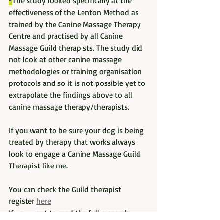
*
The study looked specifically at the 
effectiveness of the Lenton Method as 
trained by the Canine Massage Therapy 
Centre and practised by all Canine 
Massage Guild therapists. The study did 
not look at other canine massage 
methodologies or training organisation 
protocols and so it is not possible yet to 
extrapolate the findings above to all 
canine massage therapy/therapists. 
If you want to be sure your dog is being 
treated by therapy that works always 
look to engage a Canine Massage Guild 
Therapist like me. 
You can check the Guild therapist 
register 
here
If you want to read the full research 