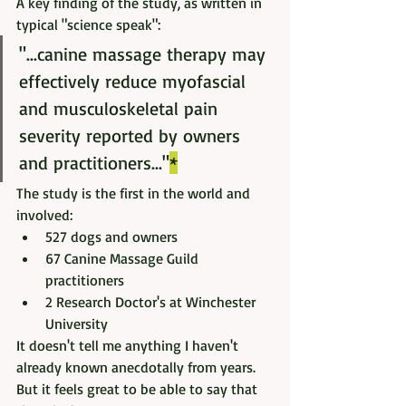
A key finding of the study, as written in 
typical "science speak": 
"...canine massage therapy may 
effectively reduce myofascial 
and musculoskeletal pain 
severity reported by owners 
and practitioners..."
*
The study is the first in the world and 
involved:
527 dogs and owners 
67 Canine Massage Guild 
practitioners 
2 Research Doctor's at Winchester 
University
It doesn't tell me anything I haven't 
already known anecdotally from years. 
But it feels great to be able to say that 