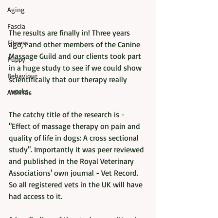
Aging
Fascia
The results are finally in! Three years 
Fitness
ago, I and other members of the Canine 
Massage Guild and our clients took part 
Puppy
in a huge study to see if we could show 
Behaviour
scientifically that our therapy really 
works. 
Arthritis
The catchy title of the research is - 
"Effect of massage therapy on pain and 
quality of life in dogs: A cross sectional 
study". Importantly it was peer reviewed 
and published in the Royal Veterinary 
Associations' own journal - Vet Record. 
So all registered vets in the UK will have 
had access to it. 