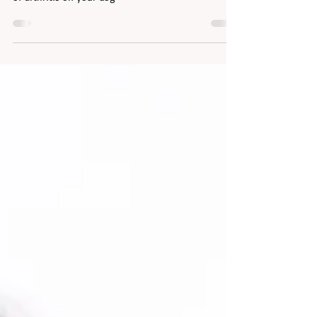
Help my dog has arthritis!
This blog talks about arthritis, what it is, what
causes it and what you can do to reduce the impact
of arthritis on your dog