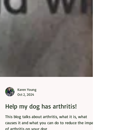
Karen Young
Oct 2, 2024