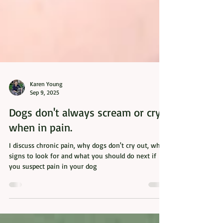
Karen Young
Sep 9, 2025
Dogs don't always scream or cry
when in pain.
I discuss chronic pain, why dogs don't cry out, what
signs to look for and what you should do next if
you suspect pain in your dog