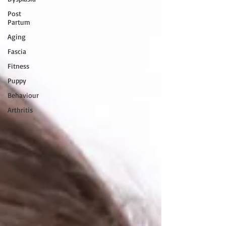
Post
Partum
Aging
Fascia
Fitness
Puppy
Behaviour
Arthritis