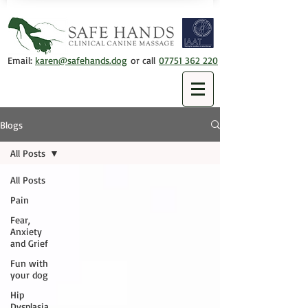
Email:
karen@safehands.dog
or call
07751 362 220
Blogs
All Posts
All Posts
Pain
Fear,
Anxiety
and Grief
Fun with
your dog
Hip
Dysplasia