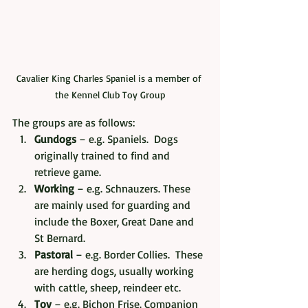
Cavalier King Charles Spaniel is a member of 
the Kennel Club Toy Group
The groups are as follows:
Gundogs
 – e.g. Spaniels.  Dogs 
originally trained to find and 
retrieve game.
Working
 – e.g. Schnauzers. These 
are mainly used for guarding and 
include the Boxer, Great Dane and 
St Bernard.
Pastoral
 – e.g. Border Collies.  These 
are herding dogs, usually working 
with cattle, sheep, reindeer etc.
Toy
 – e.g. Bichon Frise. Companion 