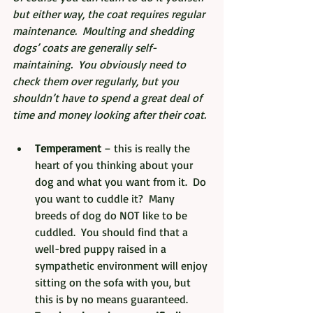
but either way, the coat requires regular 
maintenance.  Moulting and shedding 
dogs’ coats are generally self-
maintaining.  You obviously need to 
check them over regularly, but you 
shouldn’t have to spend a great deal of 
time and money looking after their coat.
Temperament
 – this is really the 
heart of you thinking about your 
dog and what you want from it.  Do 
you want to cuddle it?  Many 
breeds of dog do NOT like to be 
cuddled.  You should find that a 
well-bred puppy raised in a 
sympathetic environment will enjoy 
sitting on the sofa with you, but 
this is by no means guaranteed.  