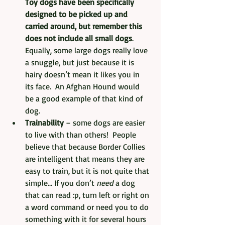
Toy dogs have been specifically 
designed to be picked up and 
carried around, but remember this 
does not include all small dogs
.  
Equally, some large dogs really love 
a snuggle, but just because it is 
hairy doesn’t mean it likes you in 
its face.  An Afghan Hound would 
be a good example of that kind of 
dog.
Trainability
 – some dogs are easier 
to live with than others!  People 
believe that because Border Collies 
are intelligent that means they are 
easy to train, but it is not quite that 
simple… If you don’t 
need
 a dog 
that can read :p, turn left or right on 
a word command or need you to do 
something with it for several hours 