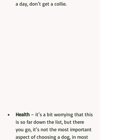
a day, don’t get a collie.
Health
 – it’s a bit worrying that this 
is so far down the list, but there 
you go, it’s not the most important 
aspect of choosing a dog, in most 