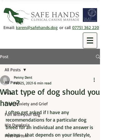
Email:
karen@safehands.dog
or call
07751 362 220
Post
All Posts
Penny Dent
All Posts
Feb 25, 2021
6 min read
What type of dog should you
Pain
have?
Fear, Anxiety and Grief
I often get asked if I have any 
Fun with your dog
recommendations for a particular dog 
Hip Dysplasia
breed for an individual and the answer is 
always - that depends on your lifestyle, 
Post Partum