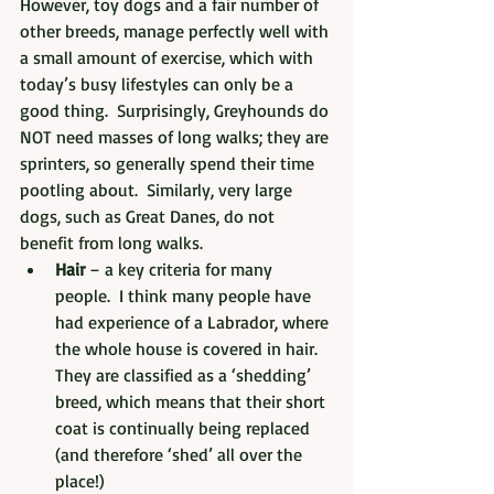
However, toy dogs and a fair number of 
other breeds, manage perfectly well with 
a small amount of exercise, which with 
today’s busy lifestyles can only be a 
good thing.  Surprisingly, Greyhounds do 
NOT need masses of long walks; they are 
sprinters, so generally spend their time 
pootling about.  Similarly, very large 
dogs, such as Great Danes, do not 
benefit from long walks.
Hair
 – a key criteria for many 
people.  I think many people have 
had experience of a Labrador, where 
the whole house is covered in hair.  
They are classified as a ‘shedding’ 
breed, which means that their short 
coat is continually being replaced 
(and therefore ‘shed’ all over the 
place!)