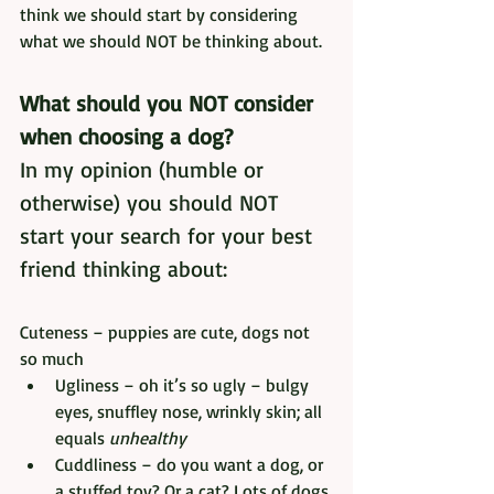
think we should start by considering 
what we should NOT be thinking about.
What should you NOT consider 
when choosing a dog?
In my opinion (humble or 
otherwise) you should NOT 
start your search for your best 
friend thinking about:
Cuteness – puppies are cute, dogs not 
so much
Ugliness – oh it’s so ugly – bulgy 
eyes, snuffley nose, wrinkly skin; all 
equals 
unhealthy
Cuddliness – do you want a dog, or 
a stuffed toy? Or a cat? Lots of dogs 