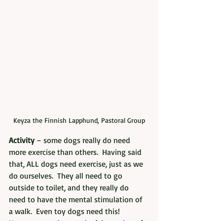
Keyza the Finnish Lapphund, Pastoral Group
Activity
 – some dogs really do need 
more exercise than others.  Having said 
that, ALL dogs need exercise, just as we 
do ourselves.  They all need to go 
outside to toilet, and they really do 
need to have the mental stimulation of 
a walk.  Even toy dogs need this!  