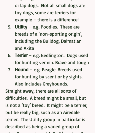
or lap dogs.  Not all small dogs are 
toy dogs, some are terriers for 
example – there is a difference!
Utility
 – e.g. Poodles.  These are 
breeds of a ‘non-sporting origin’, 
including the Bulldog, Dalmatian 
and Akita
Terrier
 – e.g. Bedlington.  Dogs used 
for hunting vermin. Brave and tough
Hound
 – e.g. Beagle. Breeds used 
for hunting by scent or by sights.  
Also includes Greyhounds.
Straight away, there are all sorts of 
difficulties.  A breed might be small, but 
is not a ‘toy’ breed.  It might be a terrier, 
but be really big, such as an Airedale 
terrier.  The Utility group in particular is 
described as being a varied group of 