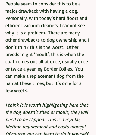
People seem to consider this to be a 
major drawback with having a dog.  
Personally, with today’s hard floors and 
efficient vacuum cleaners, I cannot see 
why it is a problem.  There are many 
other drawbacks to dog ownership and I 
don’t think this is the worst!  Other 
breeds might ‘moult’; this is when the 
coat comes out all at once, usually once 
or twice a year, eg Border Collies.  You 
can make a replacement dog from the 
hair at these times, but it’s only for a 
few weeks.
I think it is worth highlighting here that 
if a dog doesn’t shed or moult, they will 
need to be clipped.  This is a regular, 
lifetime requirement and costs money!  
Of course you can learn to do it yourself 