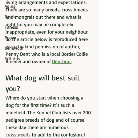
living arrangements and expectations. 
Aging
There are so many breeds, cross breeds 
Fascia
and mongrels out there and what is 
right for you may be completely 
Fitness
inappropriate, even for your neighbour. 
Puppy
So the article below is reproduced here 
with the kind permission of author, 
Behaviour
Penny Dent who is a local Border Collie 
Arthritis
Breeder and owner of 
Dentbros
.  
What dog will best suit 
you?
Where do you start when choosing a 
dog for the first time? It’s such a 
minefield. The Kennel Club lists over 200 
pedigree breeds of dog and of course 
these day there are numerous 
crossbreeds 
to add to the confusion. I 