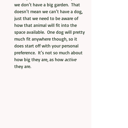
we don’t have a big garden.  That 
doesn’t mean we can’t have a dog, 
just that we need to be aware of 
how that animal will fit into the 
space available.  One dog will pretty 
much fit anywhere though, so it 
does start off with your personal 
preference.  It’s not so much about 
how big they are, as how 
active 
they are. 