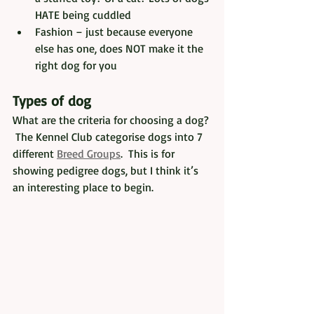
HATE being cuddled
Fashion – just because everyone 
else has one, does NOT make it the 
right dog for you
Types of dog
What are the criteria for choosing a dog? 
 The Kennel Club categorise dogs into 7 
different 
Breed Groups
.  This is for 
showing pedigree dogs, but I think it’s 
an interesting place to begin.