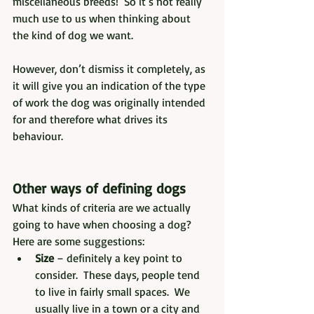
miscellaneous breeds!  So it’s not really 
much use to us when thinking about 
the kind of dog we want.  
However, don’t dismiss it completely, as 
it will give you an indication of the type 
of work the dog was originally intended 
for and therefore what drives its 
behaviour.
Other ways of defining dogs
What kinds of criteria are we actually 
going to have when choosing a dog?  
Here are some suggestions:
Size
 – definitely a key point to 
consider.  These days, people tend 
to live in fairly small spaces.  We 
usually live in a town or a city and 