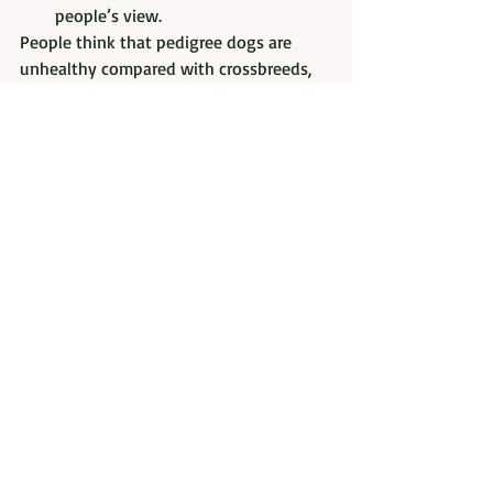
people’s view.  
People think that pedigree dogs are 
unhealthy compared with crossbreeds, 
or mongrels, but in fact the opposite can 
be true.  Responsible, pedigree dog 
breeders are working extremely hard to 
produce the best dogs possible and to 
breed out anything that can be tested 
for.
Thanks you Penny for allowing me to 
reproduce this article. 
The above has been reproduced as it 
appears on the 
Dentbros website
. 
However, 
the images are my own or I 
have the owners permission to use. 
It is worth noting that all dogs are 