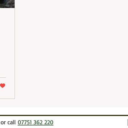
or call
07751 362 220