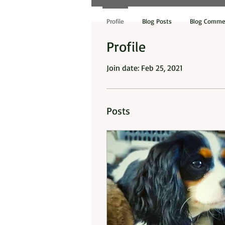
Profile
Blog Posts
Blog Comme
Profile
Join date: Feb 25, 2021
Posts