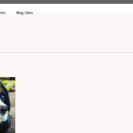
nts
Blog Likes