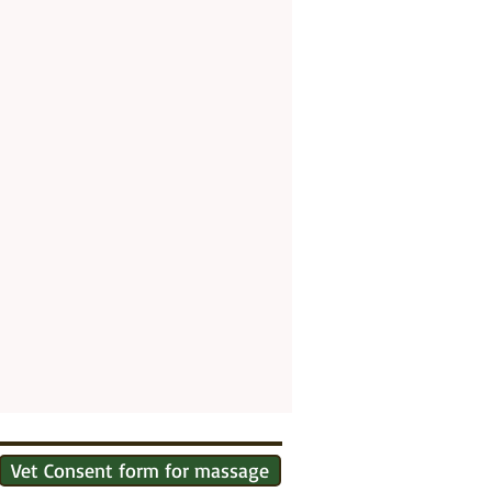
Vet Consent form for massage