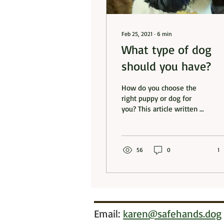
Feb 25, 2021
∙
6
min
What type of dog
should you have?
How do you choose the
right puppy or dog for
you? This article written by
Penny Dent gives some
useful starting points
56
0
1
Email:
karen@safehands.dog