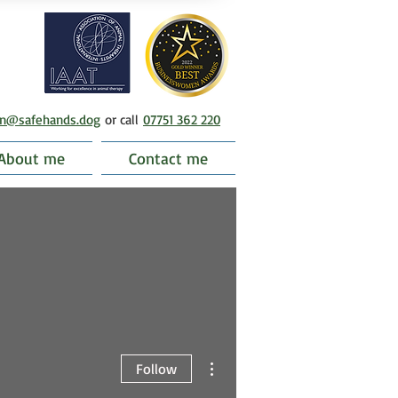
en@safehands.dog
or call
07751 362 220
About me
Contact me
More actions
Follow