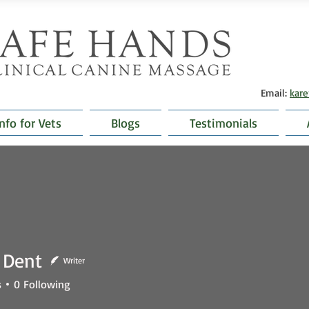
Email:
kar
Info for Vets
Blogs
Testimonials
 Dent
Writer
nt
s
0
Following