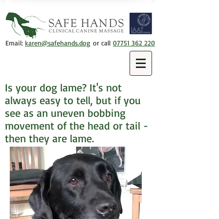
Email:
karen@safehands.dog
or call
07751 362 220
Is your dog lame? It's not
always easy to tell, but if you
see as an uneven bobbing
movement of the head or tail -
then they are lame.