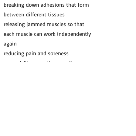
breaking down adhesions that form
between different tissues
releasing jammed muscles so that
each muscle can work independently
again
reducing pain and soreness
re-modelling scar tissue so it
becomes more flexible and supple and
reduces its restrictive effects on the
tissue
Remember I can only help your dog
with your vets consent