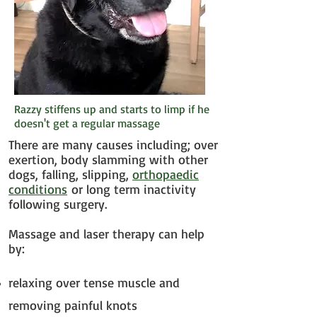
Razzy stiffens up and starts to limp if he
doesn't get a regular massage
There are many causes including; over
exertion, body slamming with other
dogs, falling, slipping,
orthopaedic
conditions
or long term inactivity
following surgery.
Massage and laser therapy can help
by:
relaxing over tense muscle and
removing painful knots